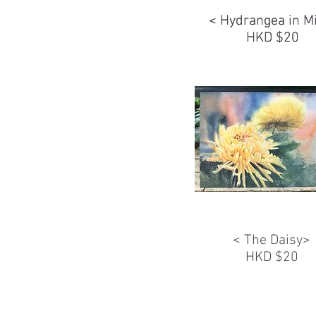
< Hydrangea in M
< Hydrangea in M
HKD $20
HKD $20
< The Daisy>
HKD $20
FOLDER