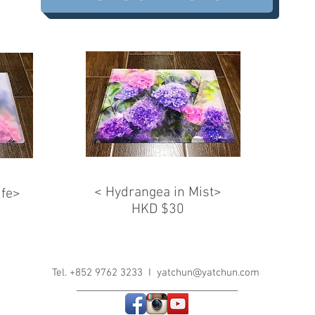
< Hydrangea in Mist>
ife>
HKD $30
Tel. +852 9762 3233 I
yatchun@yatchun.com