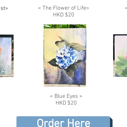
< The Flower of Life>
ist>
ist>
HKD $20
< Blue Eyes >
HKD $20
Order Here