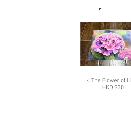
< The Flower of L
HKD $30