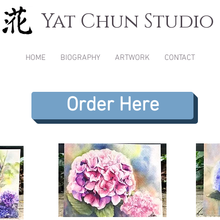
Yat Chun Studio
HOME
BIOGRAPHY
ARTWORK
CONTACT
Order Here