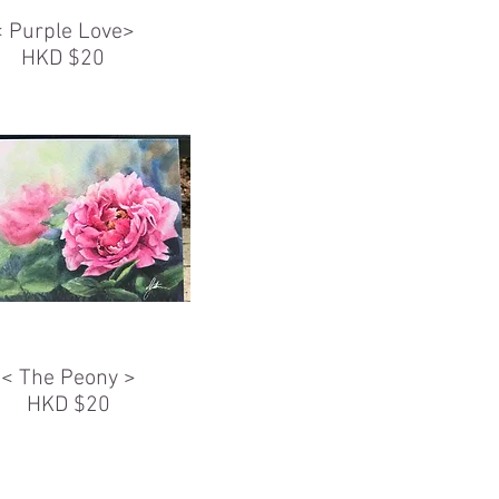
< Purple Love>
HKD $20
< The Peony >
HKD $20