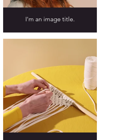
I'm an image title.