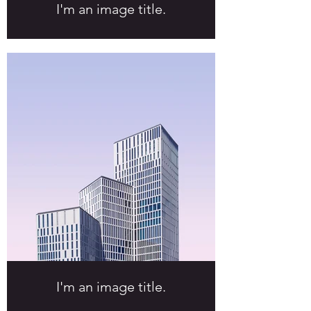
I'm an image title.
I'm an image title.