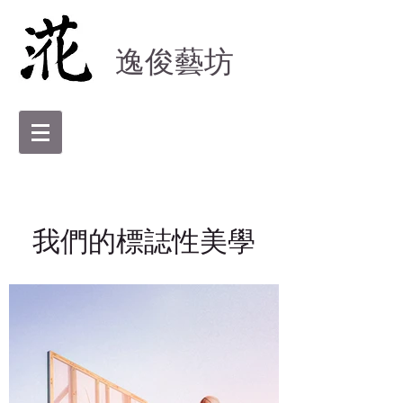
逸俊藝坊
我們的標誌性美學