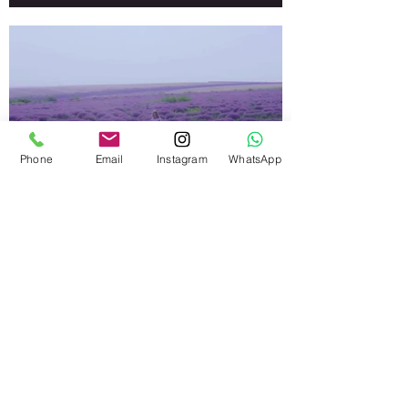
Phone
Email
Instagram
WhatsApp
I'm an image title.