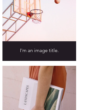
I'm an image title.