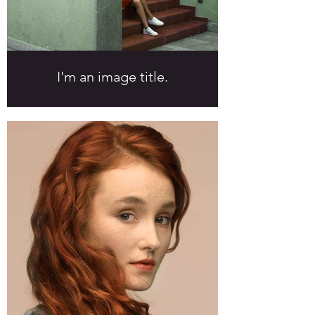
I'm an image title.