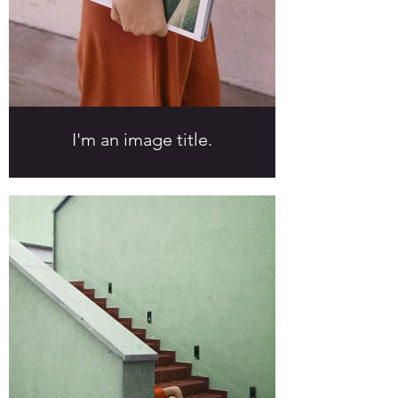
I'm an image title.