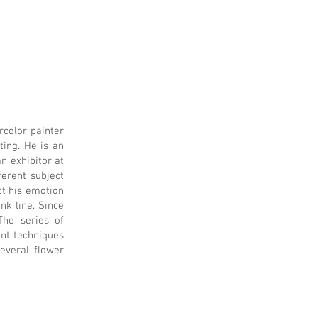
rcolor painter
ing. He is an
n exhibitor at
ferent subject
ct his emotion
nk line. Since
The series of
ent techniques
everal flower