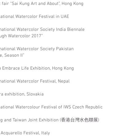
t fair “Sai Kung Art and About”, Hong Kong
national Watercolor Festival in UAE
national Watercolor Society India Biennale
ugh Watercolor 2017”
national Watercolor Society Pakistan
e, Season II”
n Embrace Life Exhibition, Hong Kong
national Watercolor Festival, Nepal
ra exhibition, Slovakia
national Watercolour Festival of IWS Czech Republic
ong and Taiwan Joint Exhibition (香港台灣水色聯展)
Acquarello Festival, Italy