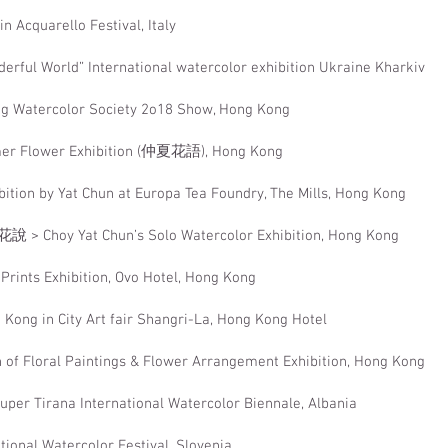
n Acquarello Festival, Italy
erful World” International watercolor exhibition Ukraine Kharkiv
g Watercolor Society 2o18 Show, Hong Kong
er Flower Exhibition (仲夏花語), Hong Kong
bition by Yat Chun at Europa Tea Foundry, The Mills, Hong Kong
說 > Choy Yat Chun’s Solo Watercolor Exhibition, Hong Kong
 Prints Exhibition, Ovo Hotel, Hong Kong
Kong in City Art fair Shangri-La, Hong Kong Hotel
n of Floral Paintings & Flower Arrangement Exhibition, Hong Kong
uper Tirana International Watercolor Biennale, Albania
ational Watercolor Festival, Slovenia