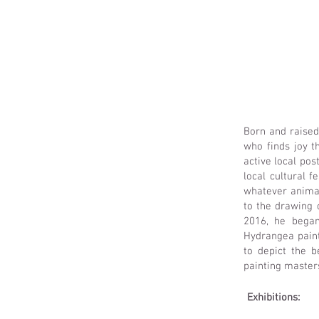
Born and raised
who finds joy t
active local pos
local cultural 
whatever animal,
to the drawing 
2016, he began
Hydrangea painti
to depict the b
painting master
Exhibitions: