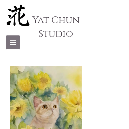
Yat Chun
Studio