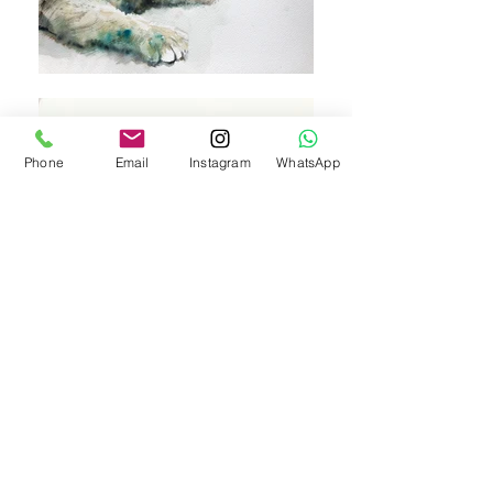
Phone
Email
Instagram
WhatsApp