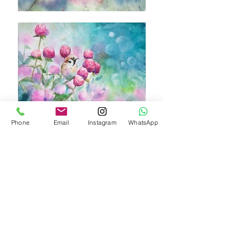
Phone
Email
Instagram
WhatsApp