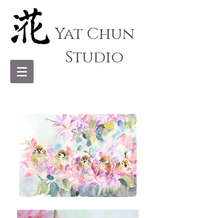
Yat Chun
Studio