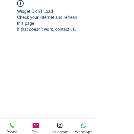
Widget Didn’t Load
Check your internet and refresh
this page.
If that doesn’t work, contact us.
Phone
Email
Instagram
WhatsApp